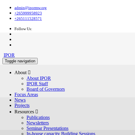
admin@ipormw.org
+265999958923
+265111528571
Follow Us:
IPOR
Toggle navigation
About 
About IPOR
IPOR Staff
Board of Governors
Focus Areas
News
Projects
Resources 
Publications
Newsletters
Seminar Presentations
In-house capacity Building Sessions