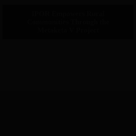
IPOR Empowers Rural
Communities Through the
Metaketa V Project