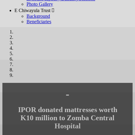
Photo Gallery
E Chiwayula Trust 
Background
Beneficiaries
-
IPOR donated mattresses worth
K10 million to Zomba Central
Hospital