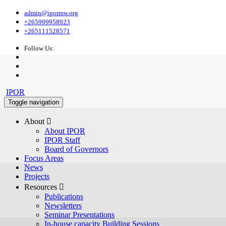
admin@ipormw.org
+265999958923
+265111528571
Follow Us:
IPOR
Toggle navigation
About 
About IPOR
IPOR Staff
Board of Governors
Focus Areas
News
Projects
Resources 
Publications
Newsletters
Seminar Presentations
In-house capacity Building Sessions