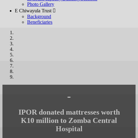
Photo Gallery
E Chiwayula Trust 
Background
Beneficiaries
-
IPOR donated mattresses worth
K10 million to Zomba Central
Hospital