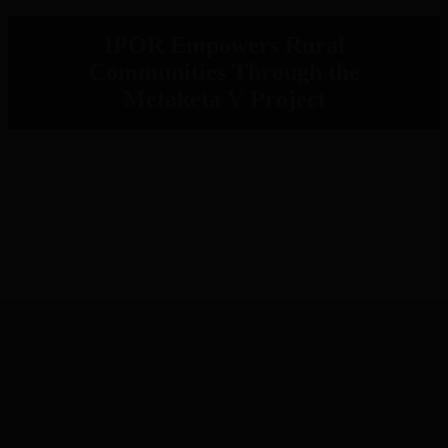
IPOR Empowers Rural
Communities Through the
Metaketa V Project